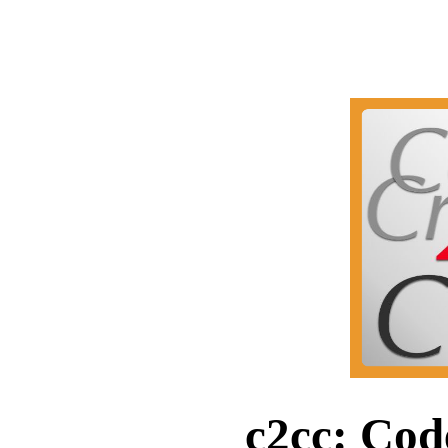
c2cc: Cod