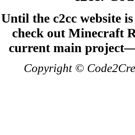
Until the c2cc website i
check out Minecraft
current main project
Copyright © Code2Crea